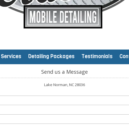
Services
Detailing Packages
Testimonials
Con
Send us a Message
Lake Norman, NC 28036