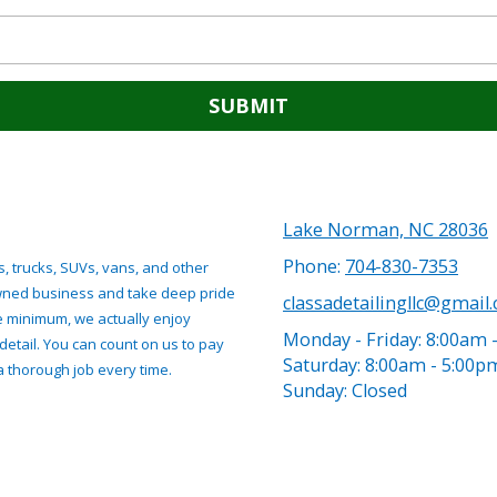
Lake Norman, NC 28036
Phone:
704-830-7353
s, trucks, SUVs, vans, and other
owned business and take deep pride
classadetailingllc@gmail
re minimum, we actually enjoy
Monday - Friday:
8:00am 
detail. You can count on us to pay
Saturday:
8:00am - 5:00p
 a thorough job every time.
Sunday:
Closed