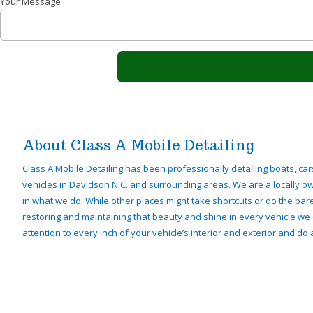
Your Message
About Class A Mobile Detailing
Class A Mobile Detailing has been professionally detailing boats, car
vehicles in Davidson N.C. and surrounding areas. We are a locally 
in what we do. While other places might take shortcuts or do the ba
restoring and maintaining that beauty and shine in every vehicle we 
attention to every inch of your vehicle’s interior and exterior and do