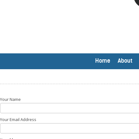
Home
About
Your Name
Your Email Address