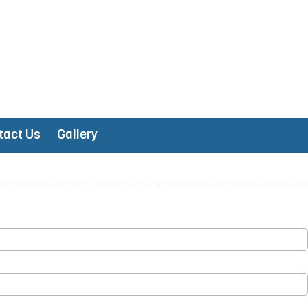
tact Us
Gallery