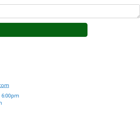
.com
- 6:00pm
m