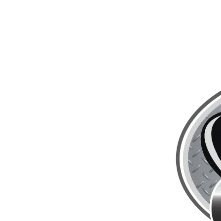
Skip to content