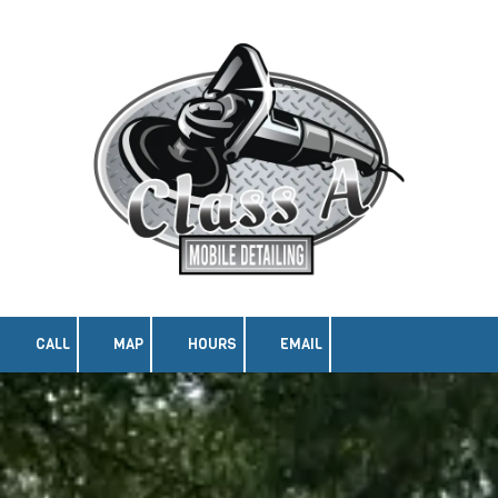
Skip to content
CALL
MAP
HOURS
EMAIL