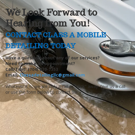
We Look Forward to
Hearing from You!
CONTACT CLASS A MOBILE
DETAILING TODAY
Have a question about any of our services?
Need to make an appointment?
Call/Text: (704) 830-7353
Email:
Classadetailingllc@gmail.com
Whatever it is, we are only a call or "click" away. Give us a call
or use the form below to contact us!