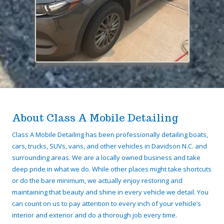
About Class A Mobile Detailing
Class A Mobile Detailing has been professionally detailing boats,
cars, trucks, SUVs, vans, and other vehicles in Davidson N.C. and
surrounding areas. We are a locally owned business and take
deep pride in what we do. While other places might take shortcuts
or do the bare minimum, we actually enjoy restoring and
maintaining that beauty and shine in every vehicle we detail. You
can count on us to pay attention to every inch of your vehicle’s
interior and exterior and do a thorough job every time.