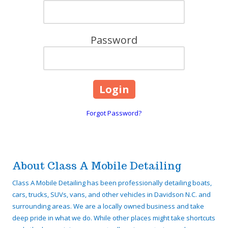
Password
Forgot Password?
About Class A Mobile Detailing
Class A Mobile Detailing has been professionally detailing boats,
cars, trucks, SUVs, vans, and other vehicles in Davidson N.C. and
surrounding areas. We are a locally owned business and take
deep pride in what we do. While other places might take shortcuts