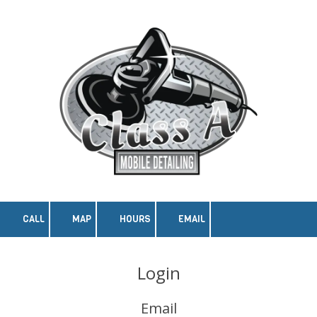
Skip to content
CALL
MAP
HOURS
EMAIL
Login
Email